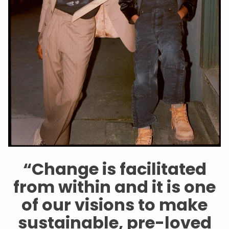
“Change is facilitated
from within and it is one
of our visions to make
sustainable, pre-loved