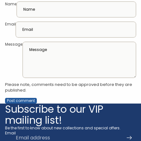
Name
Email
Message
Please note, comments need to be approved before they are
published.
Post comment
Subscribe to our VIP
mailing list!
Be the first to know about new collections and special offers.
Email