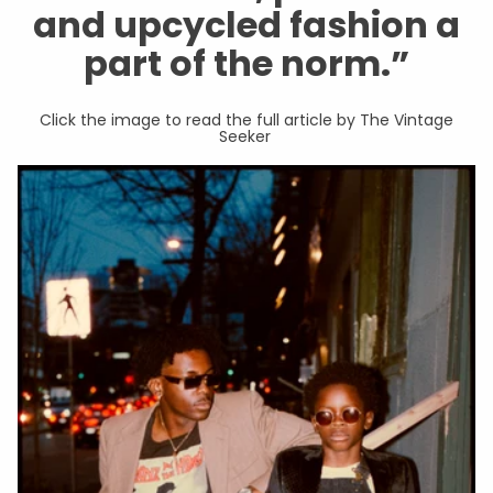
and upcycled fashion a
part of the norm.”
Click the image to read the full article by The Vintage
Seeker