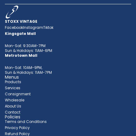
STOXX VINTAGE
Facebook
Instagram
Tiktok
Kingsgate Mall
Mon-Sat: 9:30AM-7PM
Sun & Holidays: 11AM-6PM
Metrotown Mall
Mon-Sat: 10AM-9PM,
Sun & Holidays: 11AM-7PM
Menus
Products
Services
Consignment
Wholesale
About Us
Contact
Policies
Terms and Conditions
Privacy Policy
Refund Policy