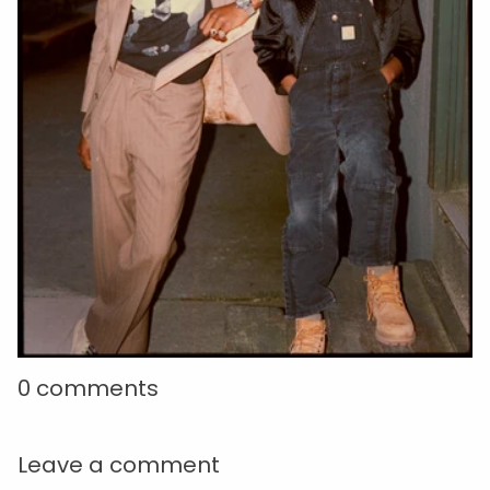
0 comments
Leave a comment